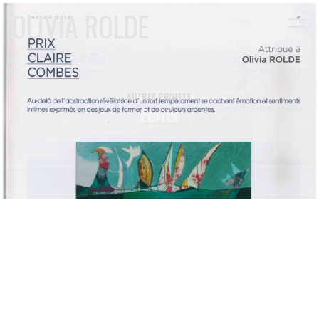
OLIVIA ROLDE
AUTRES PROJETS
Ecrits