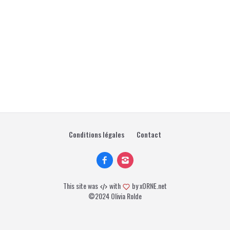
Conditions légales
Contact
This site was
with
by
xORNE.net
©2024 Olivia Rolde