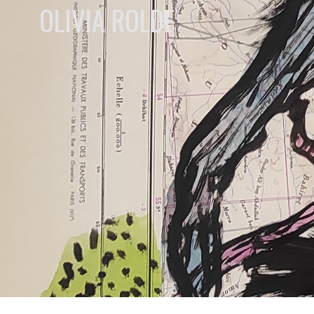
OLIVIA ROLDE